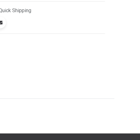
Quick
Shipping