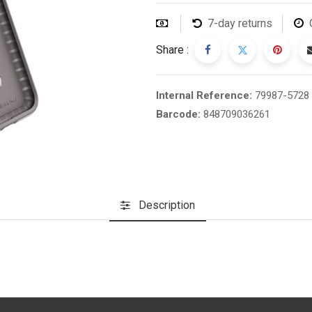
7-day returns
Share :
Internal Reference:
79987-5728
Barcode:
848709036261
Description