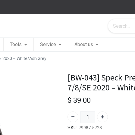
Tools
Service
About us
SE 2020 – White/Ash Grey
[BW-043] Speck Pre
7/8/SE 2020 – Whit
$
39.00
SKU:
79987-5728