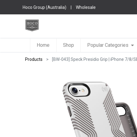
Hoco Group (Australia)
|
Wholesale
Home
Shop
Popular Categories
Products
[BW-043] Speck Presidio Grip | iPhone 7/8/