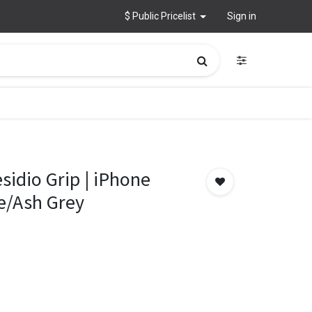
$ Public Pricelist
Sign in
sidio Grip | iPhone
e/Ash Grey