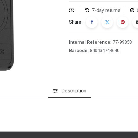
7-day returns
Share :
Internal Reference:
77-99858
Barcode:
840434744640
Description