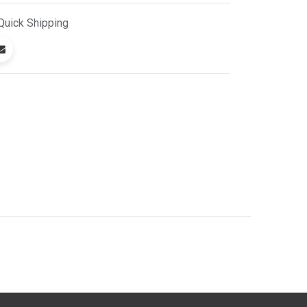
Quick
Shipping