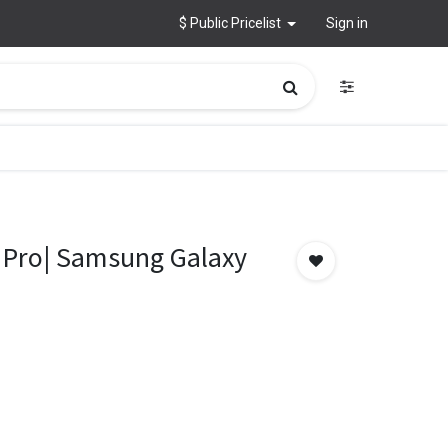
$ Public Pricelist
Sign in
 Pro| Samsung Galaxy