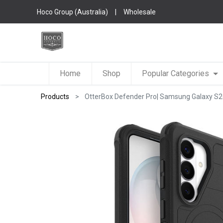
Hoco Group (Australia)
|
Wholesale
Home
Shop
Popular Categories
Products
OtterBox Defender Pro| Samsung Galaxy S2