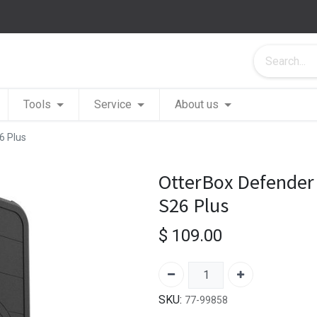
Tools
Service
About us
6 Plus
OtterBox Defender
S26 Plus
$
109.00
SKU:
77-99858