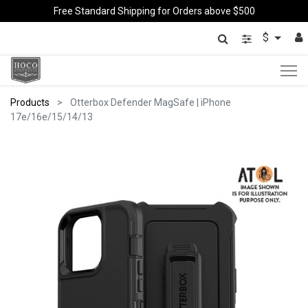
Free Standard Shipping for Orders above $500
$
Products
Otterbox Defender MagSafe | iPhone
17e/16e/15/14/13