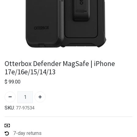
Otterbox Defender MagSafe | iPhone
17e/16e/15/14/13
$
99.00
SKU:
77-97534
7-day returns