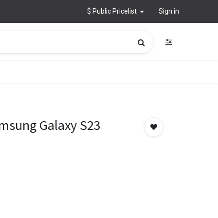
$ Public Pricelist
Sign in
amsung Galaxy S23