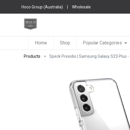
Hoco Group (Australia)
|
Wholesale
Home
Shop
Popular Categories
Products
Speck Presidio | Samsung Galaxy S23 Plus - 