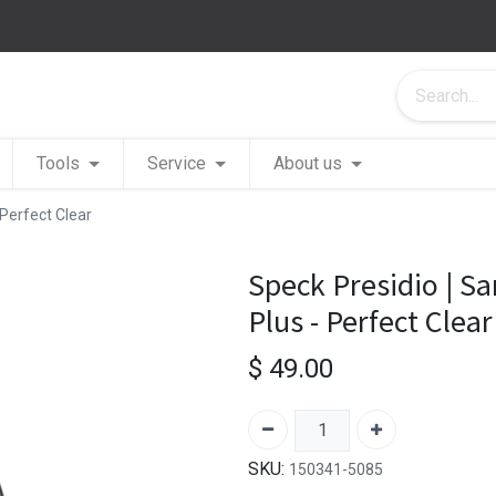
Tools
Service
About us
Perfect Clear
Speck Presidio | S
Plus - Perfect Clear
$
49.00
SKU:
150341-5085