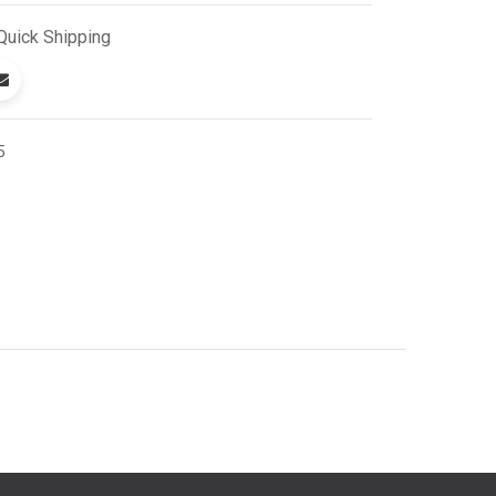
Quick
Shipping
5