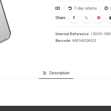
7-day returns
Share :
Internal Reference:
150341-508
Barcode:
840168528523
Description