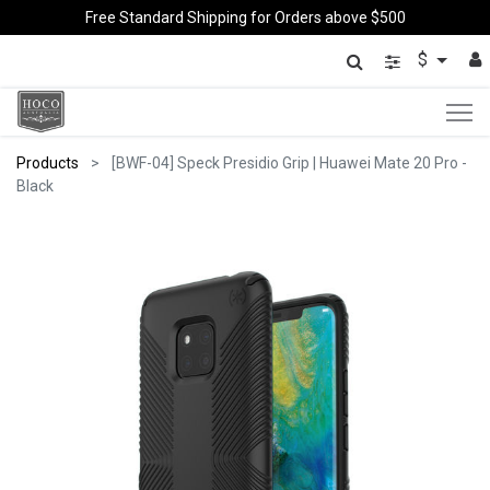
Free Standard Shipping for Orders above $500
$
Products
[BWF-04] Speck Presidio Grip | Huawei Mate 20 Pro -
Black