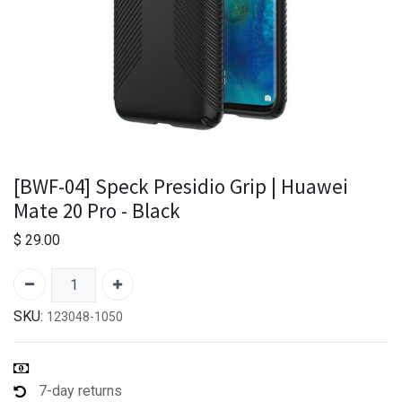
[BWF-04] Speck Presidio Grip | Huawei
Mate 20 Pro - Black
$
29.00
SKU:
123048-1050
7-day returns