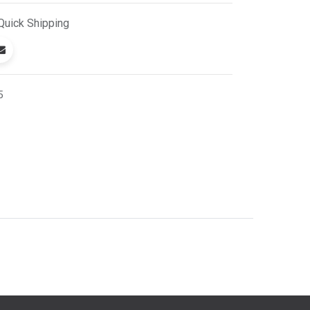
Quick
Shipping
5