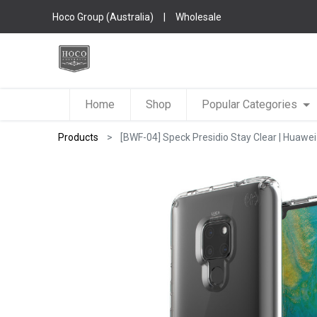
Hoco Group (Australia)
|
Wholesale
Home
Shop
Popular Categories
Products
[BWF-04] Speck Presidio Stay Clear | Huawei