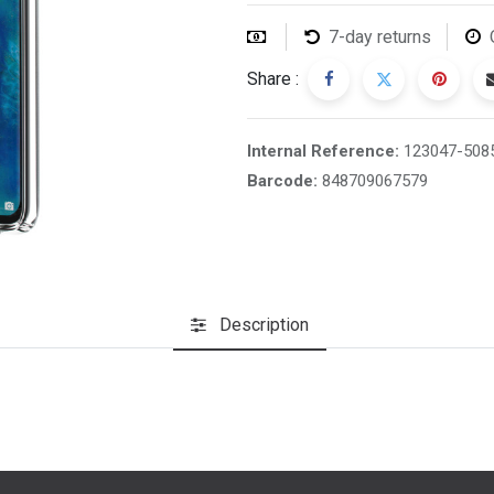
7-day returns
Share :
Internal Reference:
123047-508
Barcode:
848709067579
Description