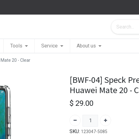
Tools
Service
About us
 Mate 20 - Clear
[BWF-04] Speck Pres
Huawei Mate 20 - C
$
29.00
SKU:
123047-5085