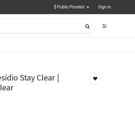
$ Public Pricelist
Sign in
idio Stay Clear |
lear