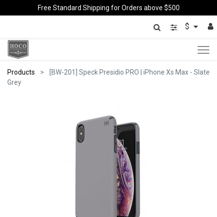
Free Standard Shipping for Orders above $500
$
Products
[BW-201] Speck Presidio PRO | iPhone Xs Max - Slate
Grey