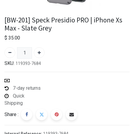
[BW-201] Speck Presidio PRO | iPhone Xs
Max - Slate Grey
$
35.00
SKU:
119393-7684
7-day returns
Quick
Shipping
Share :
Internal Reference:
119393-7684