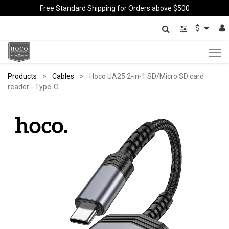
Free Standard Shipping for Orders above $500
$
Products
Cables
Hoco UA25 2-in-1 SD/Micro SD card
reader - Type-C