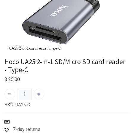
Hoco UA25 2-in-1 SD/Micro SD card reader
- Type-C
$
25.00
SKU:
UA25-C
7-day returns