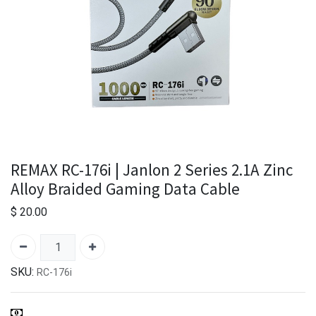
REMAX RC-176i | Janlon 2 Series 2.1A Zinc
Alloy Braided Gaming Data Cable
$
20.00
SKU:
RC-176i