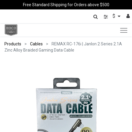
Free Standard Shipping for Orders above $500
$
Products
Cables
REMAX RC-176i | Janlon 2 Series 2.1A
Zinc Alloy Braided Gaming Data Cable