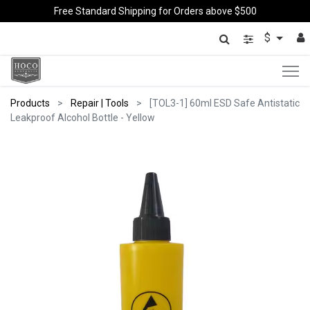
Free Standard Shipping for Orders above $500
$
Products
Repair | Tools
[TOL3-1] 60ml ESD Safe Antistatic
Leakproof Alcohol Bottle - Yellow