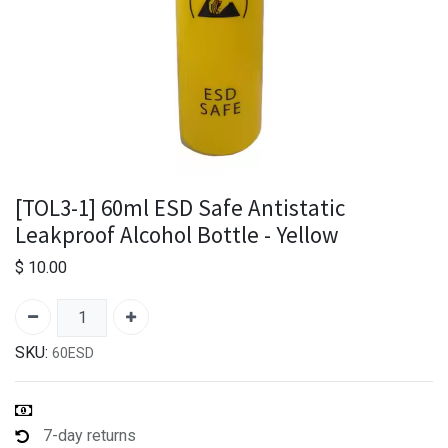
[TOL3-1] 60ml ESD Safe Antistatic
Leakproof Alcohol Bottle - Yellow
$
10.00
SKU:
60ESD
7-day returns